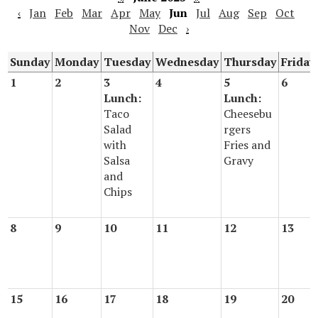
‹
Jan
Feb
Mar
Apr
May
Jun
Jul
Aug
Sep
Oct
Nov
Dec
›
Sunday
Monday
Tuesday
Wednesday
Thursday
Friday
1
2
3
4
5
6
Lunch:
Lunch:
Taco
Cheesebu
Salad
rgers
with
Fries and
Salsa
Gravy
and
Chips
8
9
10
11
12
13
15
16
17
18
19
20