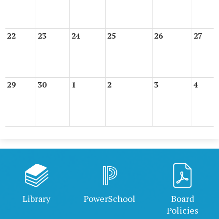
22
23
24
25
26
27
29
30
1
2
3
4
Library
PowerSchool
Board
Policies