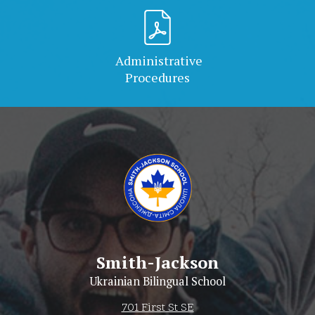
Administrative
Procedures
Smith-Jackson
Ukrainian Bilingual School
701 First St SE