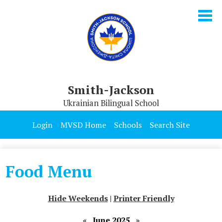
Skip
to
main
content
Smith-Jackson
Ukrainian Bilingual School
Our School
Login
MVSD Home
Schools
Search Site
Parents & Students
Programs
Food Menu
Contact Us
Hide Weekends
|
Printer Friendly
«
June 2025
»