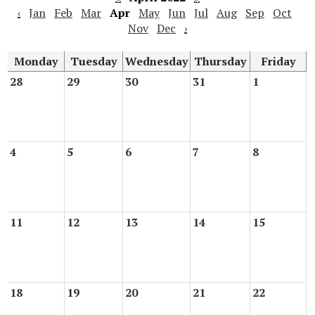
‹
Jan
Feb
Mar
Apr
May
Jun
Jul
Aug
Sep
Oct
Nov
Dec
›
Monday
Tuesday
Wednesday
Thursday
Friday
28
29
30
31
1
4
5
6
7
8
11
12
13
14
15
18
19
20
21
22