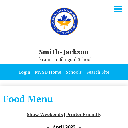
Skip
to
main
content
Smith-Jackson
Ukrainian Bilingual School
Our School
Login
MVSD Home
Schools
Search Site
Parents & Students
Programs
Food Menu
Contact Us
Show Weekends
|
Printer Friendly
«
April 2022
»