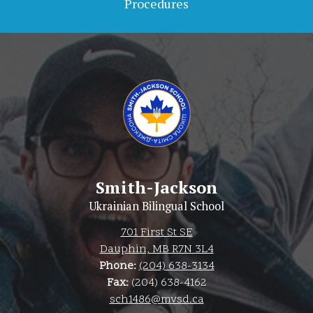
Procedures
Smith-Jackson
Ukrainian Bilingual School
701 First St SE
Dauphin, MB R7N 3L4
Phone:
(204) 638-3134
Fax:
(204) 638-4162
sch1486@mvsd.ca