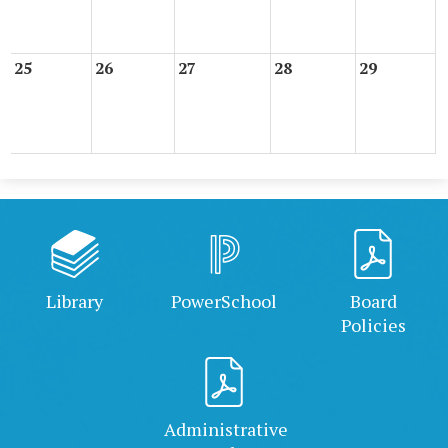
25
26
27
28
29
Library
PowerSchool
Board
Policies
Administrative