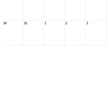
30
31
1
2
3