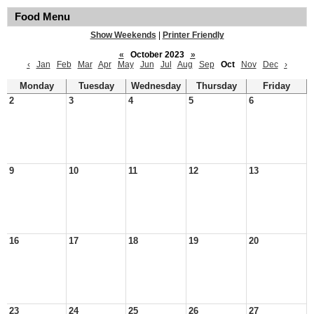
Food Menu
Show Weekends
|
Printer Friendly
«
October 2023
»
‹
Jan
Feb
Mar
Apr
May
Jun
Jul
Aug
Sep
Oct
Nov
Dec
›
Monday
Tuesday
Wednesday
Thursday
Friday
2
3
4
5
6
9
10
11
12
13
16
17
18
19
20
23
24
25
26
27